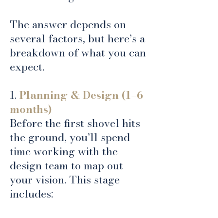
The answer depends on
several factors, but here’s a
breakdown of what you can
expect.
1.
Planning & Design (1–6
months)
Before the first shovel hits
the ground, you’ll spend
time working with the
design team to map out
your vision. This stage
includes: