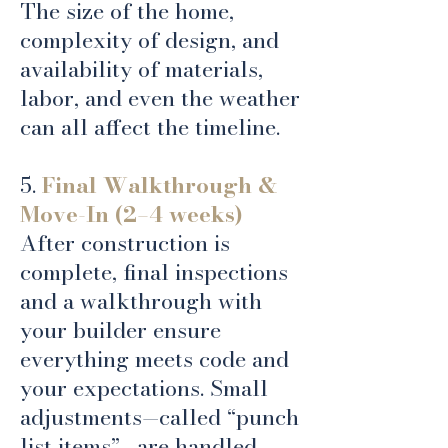
The size of the home,
complexity of design, and
availability of materials,
labor, and even the weather
can all affect the timeline.
5.
Final Walkthrough &
Move-In (2–4 weeks)
After construction is
complete, final inspections
and a walkthrough with
your builder ensure
everything meets code and
your expectations. Small
adjustments—called “punch
list items”—are handled