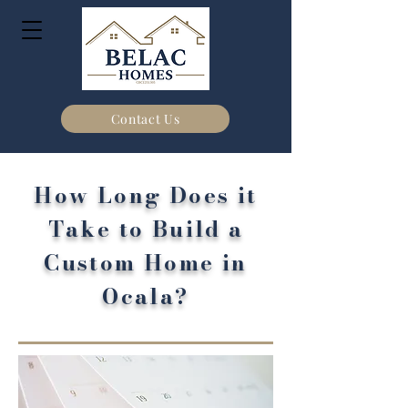
Contact Us
How Long Does it
Take to Build a
Custom Home in
Ocala?