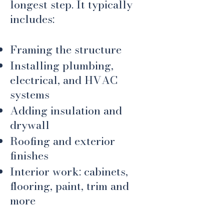
longest step. It typically
includes:
Framing the structure
Installing plumbing,
electrical, and HVAC
systems
Adding insulation and
drywall
Roofing and exterior
finishes
Interior work: cabinets,
flooring, paint, trim and
more