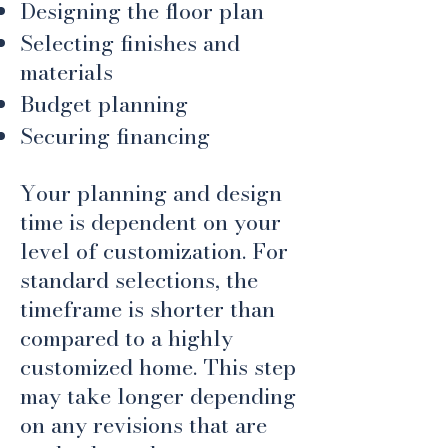
Designing the floor plan
Selecting finishes and
materials
Budget planning
Securing financing
Your planning and design
time is dependent on your
level of customization. For
standard selections, the
timeframe is shorter than
compared to a highly
customized home. This step
may take longer depending
on any revisions that are