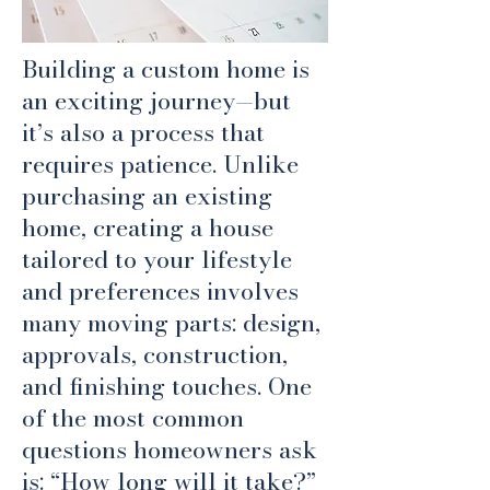
Building a custom home is
an exciting journey—but
it’s also a process that
requires patience. Unlike
purchasing an existing
home, creating a house
tailored to your lifestyle
and preferences involves
many moving parts: design,
approvals, construction,
and finishing touches. One
of the most common
questions homeowners ask
is: “How long will it take?”