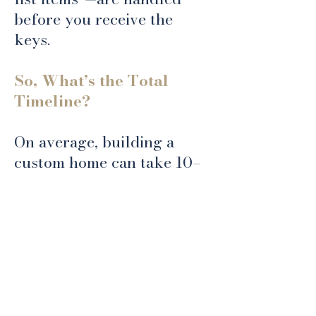
before you receive the
keys.
So, What’s the Total
Timeline?
On average, building a
custom home can take 10–
24 months from start to
finish. Smaller, less
complex builds may be
completed sooner, while
larger or highly
customized projects can
take two years or more.