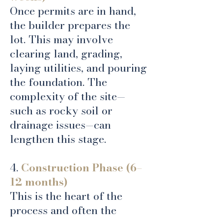
Once permits are in hand,
the builder prepares the
lot. This may involve
clearing land, grading,
laying utilities, and pouring
the foundation. The
complexity of the site—
such as rocky soil or
drainage issues—can
lengthen this stage.
4.
Construction Phase (6–
12 months)
This is the heart of the
process and often the