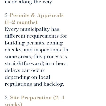
made along the way.
2.
Permits & Approvals
(1–2 months)
Every municipality has
different requirements for
building permits, zoning
checks, and inspections. In
some areas, this process is
straightforward; in others,
delays can occur
depending on local
regulations and backlog.
3.
Site Preparation (2–4
weeks)