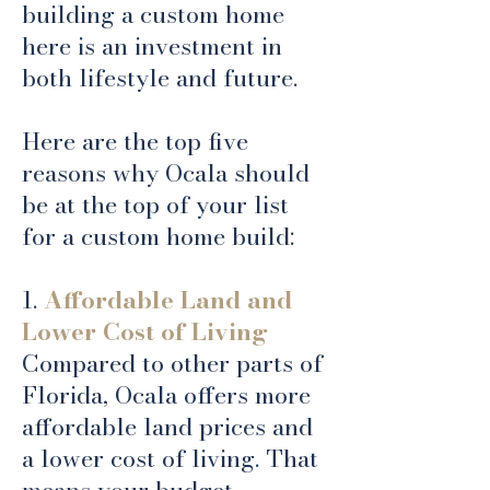
building a custom home
here is an investment in
both lifestyle and future.
Here are the top five
reasons why Ocala should
be at the top of your list
for a custom home build:
1.
Affordable Land and
Lower Cost of Living
Compared to other parts of
Florida, Ocala offers more
affordable land prices and
a lower cost of living. That