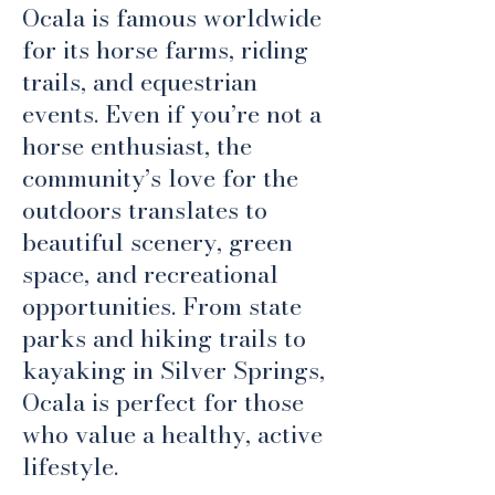
Ocala is famous worldwide
for its horse farms, riding
trails, and equestrian
events. Even if you’re not a
horse enthusiast, the
community’s love for the
outdoors translates to
beautiful scenery, green
space, and recreational
opportunities. From state
parks and hiking trails to
kayaking in Silver Springs,
Ocala is perfect for those
who value a healthy, active
lifestyle.