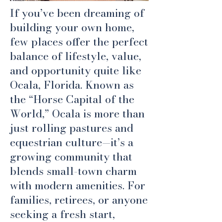
If you’ve been dreaming of
building your own home,
few places offer the perfect
balance of lifestyle, value,
and opportunity quite like
Ocala, Florida. Known as
the “Horse Capital of the
World,” Ocala is more than
just rolling pastures and
equestrian culture—it’s a
growing community that
blends small-town charm
with modern amenities. For
families, retirees, or anyone
seeking a fresh start,