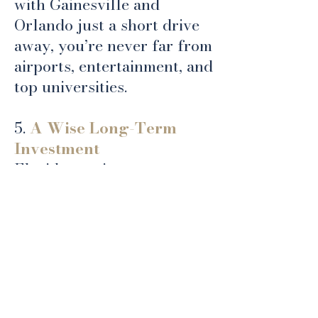
with Gainesville and
Orlando just a short drive
away, you’re never far from
airports, entertainment, and
top universities.
5.
A Wise Long-Term
Investment
Florida continues to attract
new residents every year,
and areas like Ocala are
experiencing strong
growth. Building a custom
home here not only allows
you to live the lifestyle you
want, but it’s also a solid