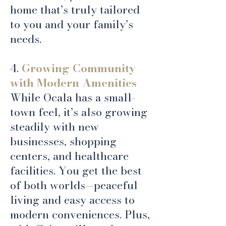
home that’s truly tailored
to you and your family’s
needs.
4.
Growing Community
with Modern Amenities
While Ocala has a small-
town feel, it’s also growing
steadily with new
businesses, shopping
centers, and healthcare
facilities. You get the best
of both worlds—peaceful
living and easy access to
modern conveniences. Plus,