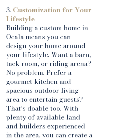
3.
Customization for Your
Lifestyle
Building a custom home in
Ocala means you can
design your home around
your lifestyle. Want a barn,
tack room, or riding arena?
No problem. Prefer a
gourmet kitchen and
spacious outdoor living
area to entertain guests?
That’s doable too. With
plenty of available land
and builders experienced
in the area, you can create a