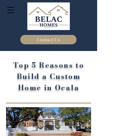
Contact Us
Top 5 Reasons to
Build a Custom
Home in Ocala