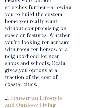
means your budget
stretches further—allowing
you to build the custom
home you really want
without compromising on
space or features. Whether
you’re looking for acreage
with room for horses, or a
neighborhood lot near
shops and schools, Ocala
gives you options at a
fraction of the cost of
coastal cities.
2.
Equestrian Lifestyle
and Outdoor Living