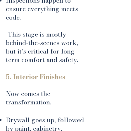
Inspections happen to
ensure everything meets
code.
​ This stage is mostly
behind-the-scenes work,
but it’s critical for long-
term comfort and safety.
5. Interior Finishes
Now comes the
transformation.
Drywall goes up, followed
by paint, cabinetry,