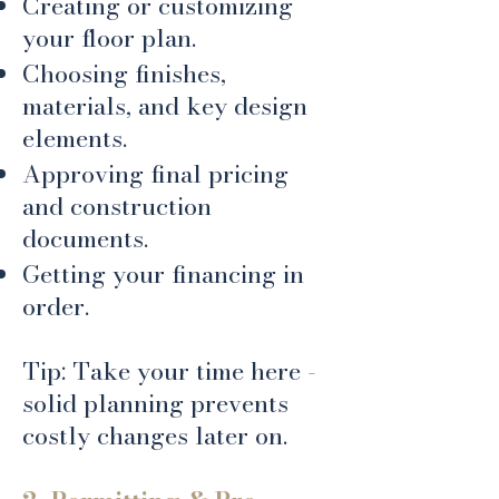
Creating or customizing
your floor plan.
Choosing finishes,
materials, and key design
elements.
Approving final pricing
and construction
documents.
Getting your financing in
order.
Tip: Take your time here -
solid planning prevents
costly changes later on.