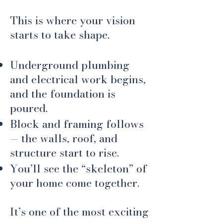
This is where your vision
starts to take shape.
Underground plumbing
and electrical work begins,
and the foundation is
poured.
Block and framing follows
— the walls, roof, and
structure start to rise.
You’ll see the “skeleton” of
your home come together.
​It’s one of the most exciting