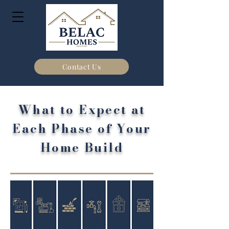
Contact Us
What to Expect at
Each Phase of Your
Home Build