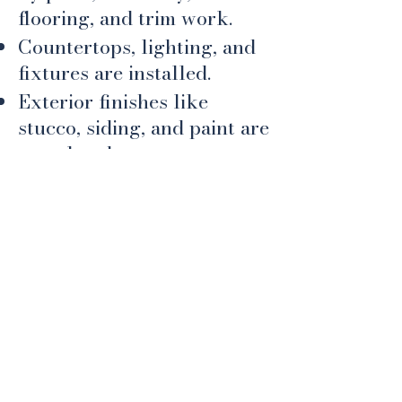
flooring, and trim work.
Countertops, lighting, and
fixtures are installed.
Exterior finishes like
stucco, siding, and paint are
completed.
​This is when your personal
style shines through and
your house starts feeling
like a home.
6. Final Details & Walk-
Through