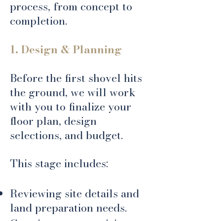
process, from concept to
completion.
1. Design & Planning
Before the first shovel hits
the ground, we will work
with you to finalize your
floor plan, design
selections, and budget.
This stage includes:
Reviewing site details and
land preparation needs.