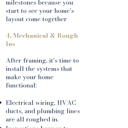
milestones because you
start to see your home’s
layout come together
4. Mechanical & Rough-
Ins
After framing, it’s time to
install the systems that
make your home
functional:
Electrical wiring, HVAC
ducts, and plumbing lines
are all roughed in.