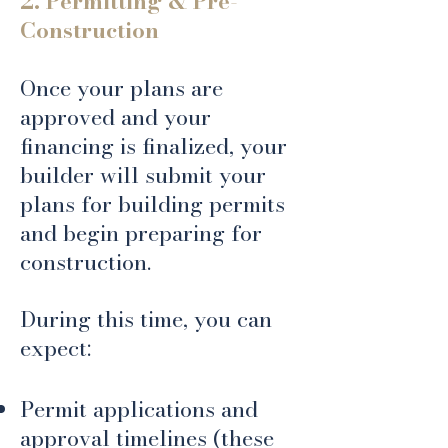
2. Permitting & Pre-
Construction
Once your plans are
approved and your
financing is finalized, your
builder will submit your
plans for building permits
and begin preparing for
construction.
During this time, you can
expect:
Permit applications and
approval timelines (these