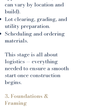
can vary by location and
build).
Lot clearing, grading, and
utility preparation.
Scheduling and ordering
materials.
​This stage is all about
logistics — everything
needed to ensure a smooth
start once construction
begins.
3. Foundations &
Framing