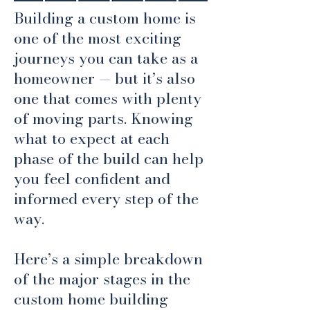
Building a custom home is
one of the most exciting
journeys you can take as a
homeowner — but it’s also
one that comes with plenty
of moving parts. Knowing
what to expect at each
phase of the build can help
you feel confident and
informed every step of the
way.
Here’s a simple breakdown
of the major stages in the
custom home building